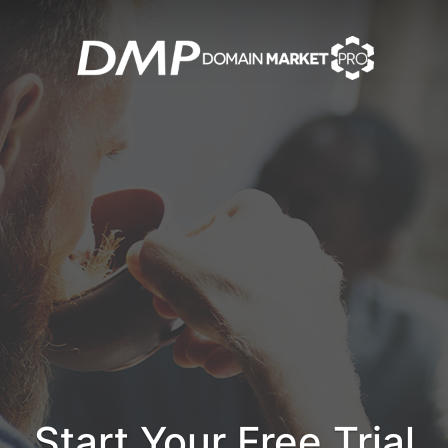
Start Your Free Trial