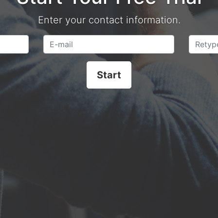
Enter your contact information.